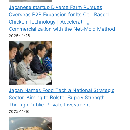
Japanese startup Diverse Farm Pursues
Overseas B2B Expansion for Its Cell-Based
Chicken Technology｜Accelerating
Commercialization with the Net-Mold Method
2025-11-28
Japan Names Food Tech a National Strategic
Sector, Aiming to Bolster Supply Strength
Through Public–Private Investment
2025-11-16