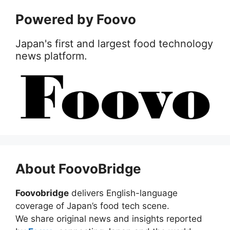
Powered by Foovo
Japan's first and largest food technology
news platform.
About FoovoBridge
Foovobridge
delivers English-language
coverage of Japan’s food tech scene.
We share original news and insights reported