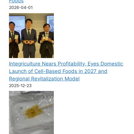
Foods
2026-04-01
Integriculture Nears Profitability, Eyes Domestic
Launch of Cell-Based Foods in 2027 and
Regional Revitalization Model
2025-12-23