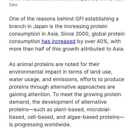
Sato
One of the reasons behind GFI establishing a
branch in Japan is the increasing protein
consumption in Asia. Since 2000, global protein
consumption
has increased
by over 40%, with
more than half of this growth attributed to Asia.
As animal proteins are noted for their
environmental impact in terms of land use,
water usage, and emissions, efforts to produce
proteins through alternative approaches are
gaining attention. To meet the growing protein
demand, the development of alternative
proteins—such as plant-based, microbial-
based, cell-based, and algae-based proteins—
is progressing worldwide.