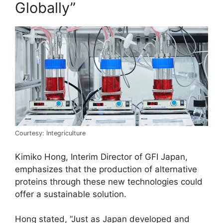
Globally”
Courtesy: Integriculture
Kimiko Hong, Interim Director of GFI Japan,
emphasizes that the production of alternative
proteins through these new technologies could
offer a sustainable solution.
Hong stated, “Just as Japan developed and