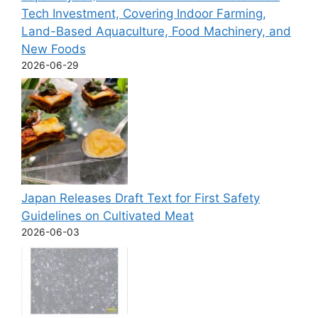
Tech Investment, Covering Indoor Farming,
Land-Based Aquaculture, Food Machinery, and
New Foods
2026-06-29
Japan Releases Draft Text for First Safety
Guidelines on Cultivated Meat
2026-06-03