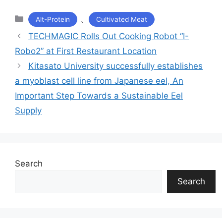
カ
、
Alt-Protein
Cultivated Meat
テ
TECHMAGIC Rolls Out Cooking Robot “I-
ゴ
Robo2” at First Restaurant Location
リ
ー
Kitasato University successfully establishes
a myoblast cell line from Japanese eel, An
Important Step Towards a Sustainable Eel
Supply
Search
Search