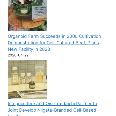
Organoid Farm Succeeds in 200L Cultivation
Demonstration for Cell-Cultured Beef, Plans
New Facility in 2028
2026-04-22
Integriculture and Oisix ra daichi Partner to
Joint Develop Niigata-Branded Cell-Based