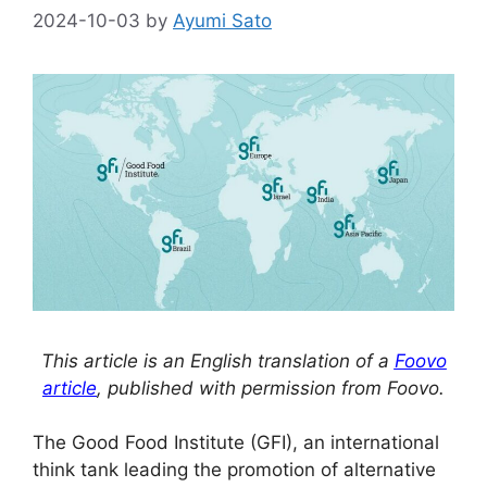
2024-10-03
by
Ayumi Sato
This article is an English translation of a
Foovo
article
, published with permission from Foovo.
The Good Food Institute (GFI), an international
think tank leading the promotion of alternative