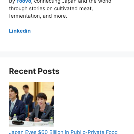
by
Foovo
, connecting Japan and the world
through stories on cultivated meat,
fermentation, and more.
Linkedin
Recent Posts
Japan Eyes $60 Billion in Public-Private Food