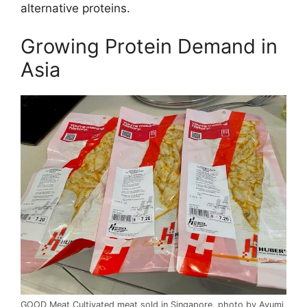
alternative proteins.
Growing Protein Demand in
Asia
GOOD Meat Cultivated meat sold in Singapore, photo by Ayumi