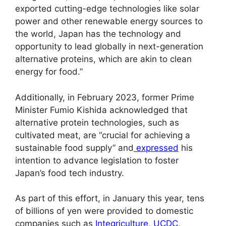
exported cutting-edge technologies like solar
power and other renewable energy sources to
the world, Japan has the technology and
opportunity to lead globally in next-generation
alternative proteins, which are akin to clean
energy for food.”
Additionally, in February 2023, former Prime
Minister Fumio Kishida acknowledged that
alternative protein technologies, such as
cultivated meat, are “crucial for achieving a
sustainable food supply” and
expressed
his
intention to advance legislation to foster
Japan’s food tech industry.
As part of this effort, in January this year, tens
of billions of yen were provided to domestic
companies such as
Integriculture
,
UCDC
,