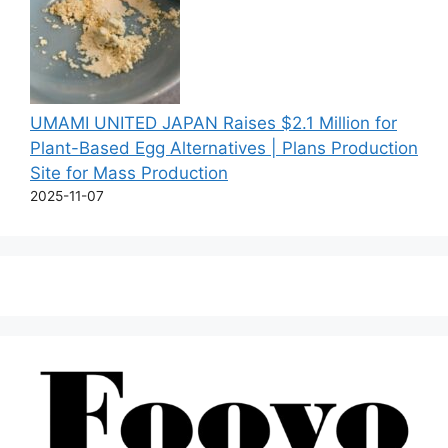
UMAMI UNITED JAPAN Raises $2.1 Million for
Plant-Based Egg Alternatives | Plans Production
Site for Mass Production
2025-11-07