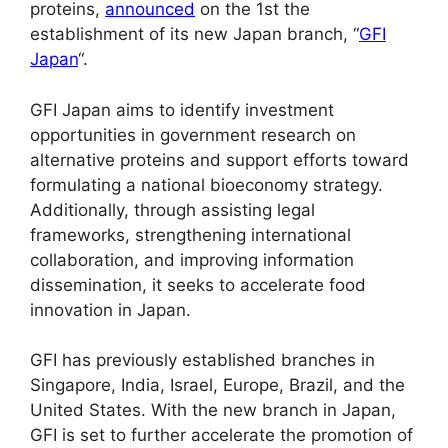
proteins,
announced
on the 1st the
establishment of its new Japan branch, “
GFI
Japan
“.
GFI Japan aims to identify investment
opportunities in government research on
alternative proteins and support efforts toward
formulating a national bioeconomy strategy.
Additionally, through assisting legal
frameworks, strengthening international
collaboration, and improving information
dissemination, it seeks to accelerate food
innovation in Japan.
GFI has previously established branches in
Singapore, India, Israel, Europe, Brazil, and the
United States. With the new branch in Japan,
GFI is set to further accelerate the promotion of