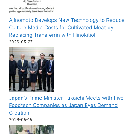
Ajinomoto Develops New Technology to Reduce
Culture Media Costs for Cultivated Meat by
Replacing Transferrin with Hinokitiol
2026-05-27
Japan’s Prime Minister Takaichi Meets with Five
Foodtech Companies as Japan Eyes Demand
Creation
2026-05-15