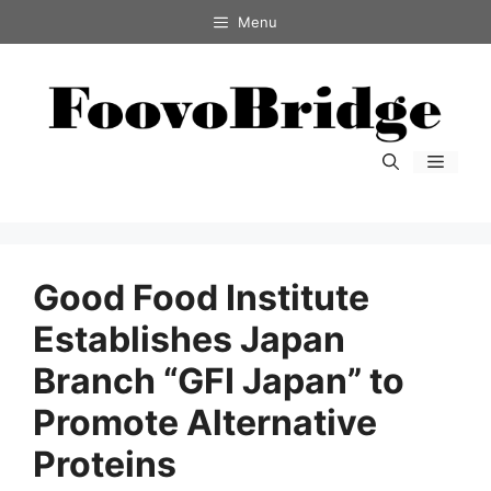
コ
Menu
ン
テ
ン
ツ
へ
メ
ス
ニ
キ
ュ
ー
ッ
プ
Good Food Institute
Establishes Japan
Branch “GFI Japan” to
Promote Alternative
Proteins