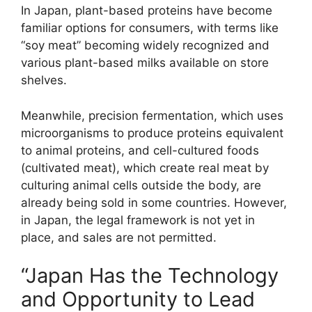
In Japan, plant-based proteins have become
familiar options for consumers, with terms like
“soy meat” becoming widely recognized and
various plant-based milks available on store
shelves.
Meanwhile, precision fermentation, which uses
microorganisms to produce proteins equivalent
to animal proteins, and cell-cultured foods
(cultivated meat), which create real meat by
culturing animal cells outside the body, are
already being sold in some countries. However,
in Japan, the legal framework is not yet in
place, and sales are not permitted.
“Japan Has the Technology
and Opportunity to Lead