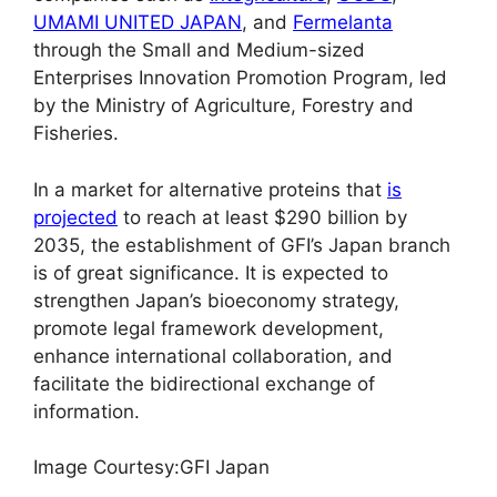
UMAMI UNITED JAPAN
, and
Fermelanta
through the Small and Medium-sized
Enterprises Innovation Promotion Program, led
by the Ministry of Agriculture, Forestry and
Fisheries.
In a market for alternative proteins that
is
projected
to reach at least $290 billion by
2035, the establishment of GFI’s Japan branch
is of great significance. It is expected to
strengthen Japan’s bioeconomy strategy,
promote legal framework development,
enhance international collaboration, and
facilitate the bidirectional exchange of
information.
Image Courtesy:GFI Japan