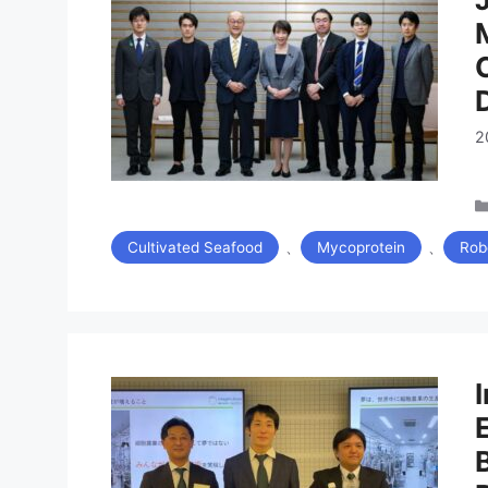
2
、
、
Cultivated Seafood
Mycoprotein
Rob
I