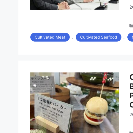
2
、
、
Cultivated Meat
Cultivated Seafood
2