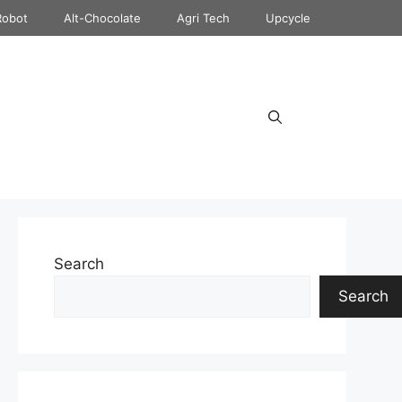
Robot
Alt-Chocolate
Agri Tech
Upcycle
Search
Search