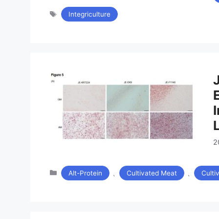
タ
Integriculture
グ
2
カ
、
、
Alt-Protein
Cultivated Meat
Culti
テ
ゴ
リ
ー