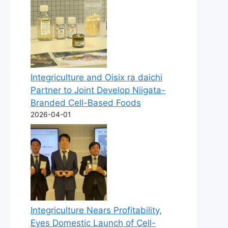
Integriculture and Oisix ra daichi
Partner to Joint Develop Niigata-
Branded Cell-Based Foods
2026-04-01
Integriculture Nears Profitability,
Eyes Domestic Launch of Cell-