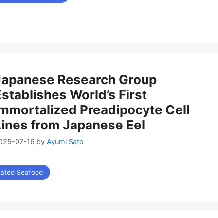
リ
ー
Japanese Research Group
Establishes World’s First
Immortalized Preadipocyte Cell
Lines from Japanese Eel
025-07-16
by
Ayumi Sato
vated Seafood