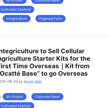
、
、
Alt-Protein
Cultivated Meat
テ
ゴ
Cultivated Seafood
リ
タ
ー
、
Integriculture
Organoid Farm
グ
ntegriculture to Sell Cellular
Agriculture Starter Kits for the
First Time Overseas｜Kit from
“Ocatté Base” to go Overseas
025-08-20
by
Ayumi Sato
カ
、
、
Alt-Protein
Cultivated Meat
テ
ゴ
Cultivated Seafood