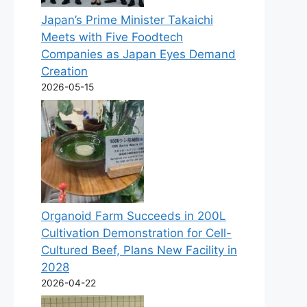
Japan’s Prime Minister Takaichi
Meets with Five Foodtech
Companies as Japan Eyes Demand
Creation
2026-05-15
Organoid Farm Succeeds in 200L
Cultivation Demonstration for Cell-
Cultured Beef, Plans New Facility in
2028
2026-04-22