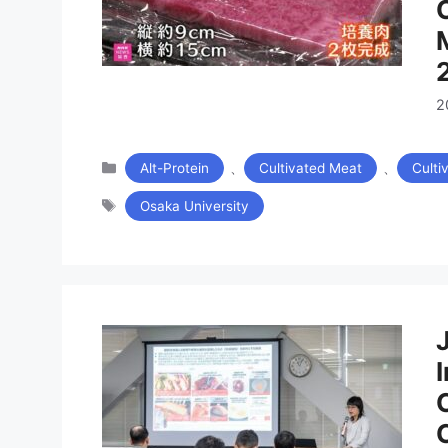
2
カ
、
、
Alt-Protein
Cultivated Meat
Culti
テ
タ
ゴ
Osaka University
グ
リ
ー