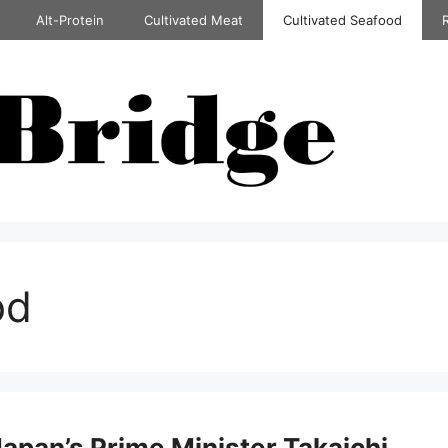
Alt-Protein
Cultivated Meat
Cultivated Seafood
od
Japan’s Prime Minister Takaichi