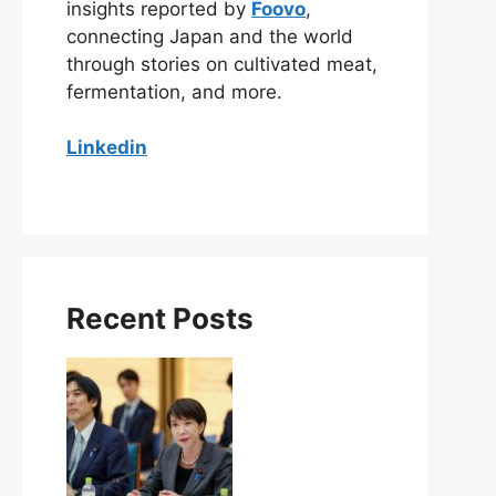
insights reported by
Foovo
,
connecting Japan and the world
through stories on cultivated meat,
fermentation, and more.
Linkedin
Recent Posts