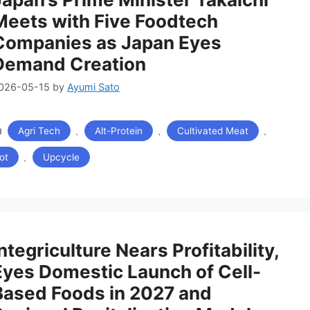
Meets with Five Foodtech
Companies as Japan Eyes
Demand Creation
026-05-15
by
Ayumi Sato
カ
、
、
、
Agri Tech
Alt-Protein
Cultivated Meat
テ
ゴ
、
ot
Upcycle
リ
ー
ntegriculture Nears Profitability,
Eyes Domestic Launch of Cell-
Based Foods in 2027 and