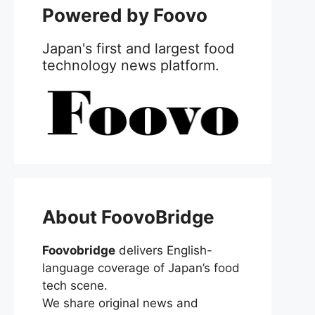
Powered by Foovo
Japan's first and largest food
technology news platform.
About FoovoBridge
Foovobridge
delivers English-
language coverage of Japan’s food
tech scene.
We share original news and