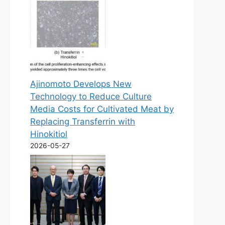
Ajinomoto Develops New
Technology to Reduce Culture
Media Costs for Cultivated Meat by
Replacing Transferrin with
Hinokitiol
2026-05-27