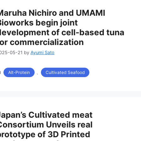
Maruha Nichiro and UMAMI
Bioworks begin joint
development of cell-based tuna
for commercialization
025-05-21
by
Ayumi Sato
カ
、
Alt-Protein
Cultivated Seafood
テ
ゴ
リ
ー
Japan’s Cultivated meat
Consortium Unveils real
prototype of 3D Printed