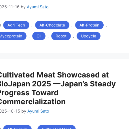
025-11-16
by
Ayumi Sato
カ
、
、
、
Agri Tech
Alt-Chocolate
Alt-Protein
テ
ゴ
、
、
、
Mycoprotein
Oil
Robot
Upcycle
リ
ー
Cultivated Meat Showcased at
BioJapan 2025 —Japan’s Steady
Progress Toward
Commercialization
025-10-15
by
Ayumi Sato
カ