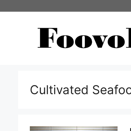
コ
ン
テ
ン
ツ
へ
ス
キ
ッ
プ
Cultivated Seafo