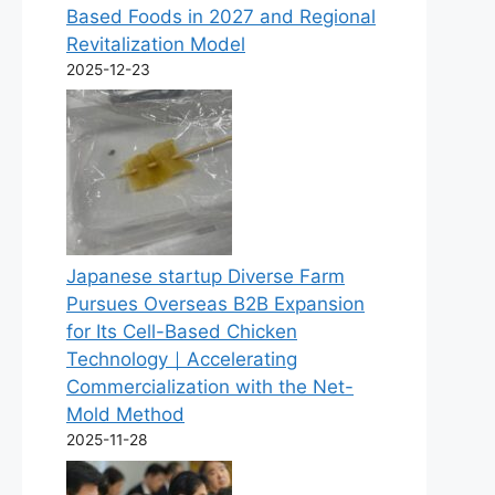
Based Foods in 2027 and Regional
Revitalization Model
2025-12-23
Japanese startup Diverse Farm
Pursues Overseas B2B Expansion
for Its Cell-Based Chicken
Technology｜Accelerating
Commercialization with the Net-
Mold Method
2025-11-28