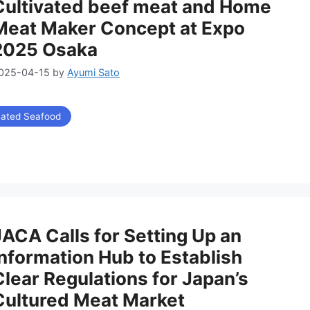
Cultivated beef meat and Home
Meat Maker Concept at Expo
2025 Osaka
025-04-15
by
Ayumi Sato
vated Seafood
JACA Calls for Setting Up an
Information Hub to Establish
Clear Regulations for Japan’s
Cultured Meat Market