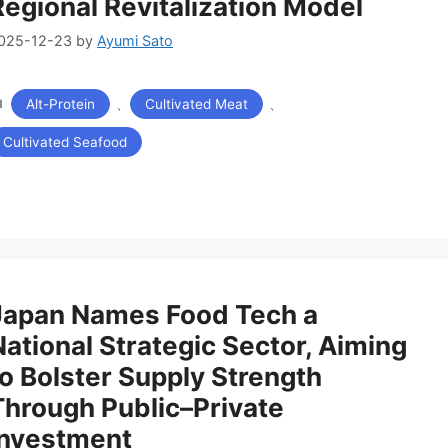
Regional Revitalization Model
025-12-23
by
Ayumi Sato
カ
、
、
Alt-Protein
Cultivated Meat
テ
ゴ
Cultivated Seafood
リ
ー
Japan Names Food Tech a
National Strategic Sector, Aiming
to Bolster Supply Strength
Through Public–Private
Investment