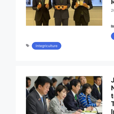
2
タ
Integriculture
グ