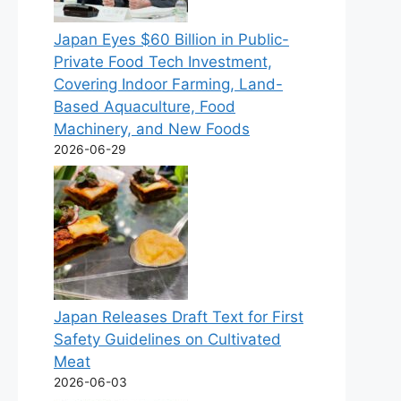
Japan Eyes $60 Billion in Public-
Private Food Tech Investment,
Covering Indoor Farming, Land-
Based Aquaculture, Food
Machinery, and New Foods
2026-06-29
Japan Releases Draft Text for First
Safety Guidelines on Cultivated
Meat
2026-06-03