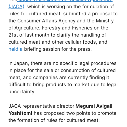
(JACA)
, which is working on the formulation of
rules for cultured meat, submitted a proposal to
the Consumer Affairs Agency and the Ministry
of Agriculture, Forestry and Fisheries on the
21st of last month to clarify the handling of
cultured meat and other cellular foods, and
held a
briefing session for the press.
In Japan, there are no specific legal procedures
in place for the sale or consumption of cultured
meat, and companies are currently finding it
difficult to bring products to market due to legal
uncertainty.
JACA representative director
Megumi Avigail
Yoshitomi
has proposed two points to promote
the formation of rules for cultured meat: