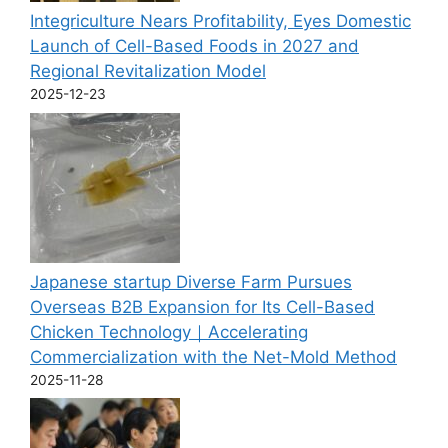
Integriculture Nears Profitability, Eyes Domestic
Launch of Cell-Based Foods in 2027 and
Regional Revitalization Model
2025-12-23
Japanese startup Diverse Farm Pursues
Overseas B2B Expansion for Its Cell-Based
Chicken Technology｜Accelerating
Commercialization with the Net-Mold Method
2025-11-28