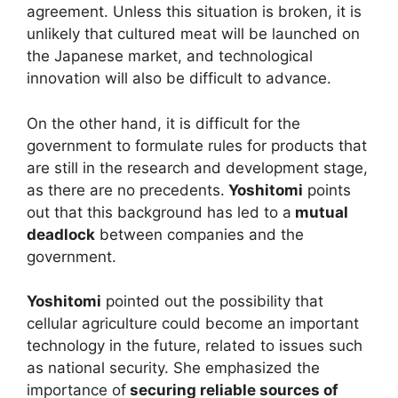
agreement. Unless this situation is broken, it is
unlikely that cultured meat will be launched on
the Japanese market, and technological
innovation will also be difficult to advance.
On the other hand, it is difficult for the
government to formulate rules for products that
are still in the research and development stage,
as there are no precedents.
Yoshitomi
points
out that this background has led to a
mutual
deadlock
between companies and the
government.
Yoshitomi
pointed out the possibility that
cellular agriculture could become an important
technology in the future, related to issues such
as national security. She emphasized the
importance of
securing reliable sources of