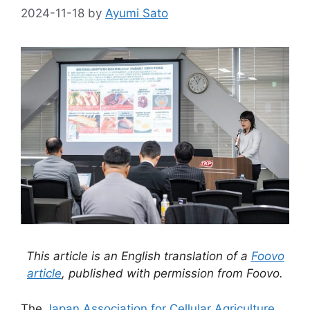
2024-11-18
by
Ayumi Sato
This article is an English translation of a
Foovo
article
, published with permission from Foovo.
The
Japan Association for Cellular Agriculture