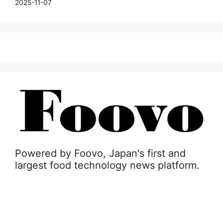
2025-11-07
Powered by Foovo, Japan's first and
largest food technology news platform.