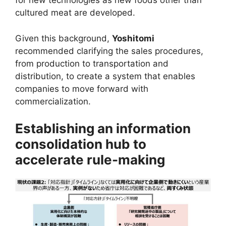
for new technologies as new foods other than
cultured meat are developed.
Given this background,
Yoshitomi
recommended clarifying the sales procedures,
from production to transportation and
distribution, to create a system that enables
companies to move forward with
commercialization.
Establishing an information
consolidation hub to
accelerate rule-making