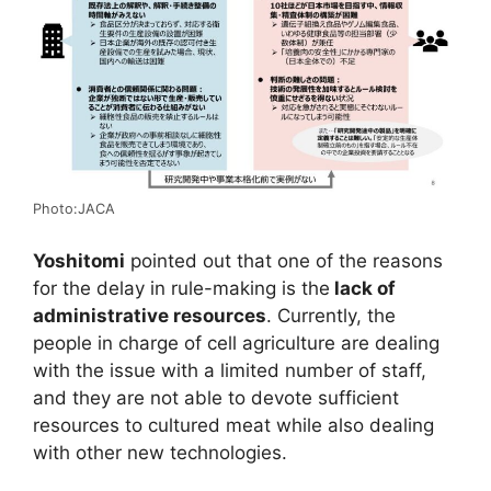
Photo:JACA
Yoshitomi
pointed out that one of the reasons
for the delay in rule-making is the
lack of
administrative resources
. Currently, the
people in charge of cell agriculture are dealing
with the issue with a limited number of staff,
and they are not able to devote sufficient
resources to cultured meat while also dealing
with other new technologies.