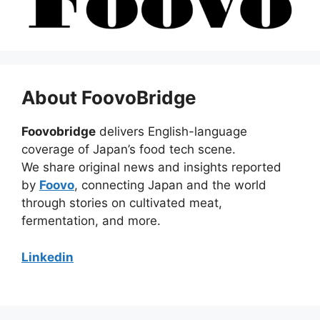
About FoovoBridge
Foovobridge
delivers English-language
coverage of Japan’s food tech scene.
We share original news and insights reported
by
Foovo
, connecting Japan and the world
through stories on cultivated meat,
fermentation, and more.
Linkedin