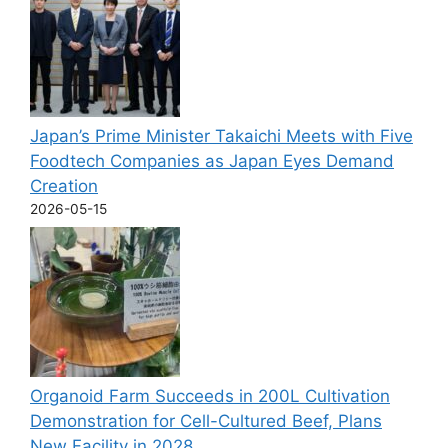
Japan’s Prime Minister Takaichi Meets with Five
Foodtech Companies as Japan Eyes Demand
Creation
2026-05-15
Organoid Farm Succeeds in 200L Cultivation
Demonstration for Cell-Cultured Beef, Plans
New Facility in 2028