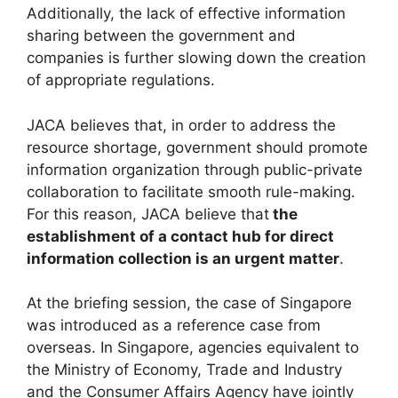
Additionally, the lack of effective information
sharing between the government and
companies is further slowing down the creation
of appropriate regulations.
JACA believes that, in order to address the
resource shortage, government should promote
information organization through public-private
collaboration to facilitate smooth rule-making.
For this reason, JACA believe that
the
establishment of a contact hub for direct
information collection is an urgent matter
.
At the briefing session, the case of Singapore
was introduced as a reference case from
overseas. In Singapore, agencies equivalent to
the Ministry of Economy, Trade and Industry
and the Consumer Affairs Agency have jointly