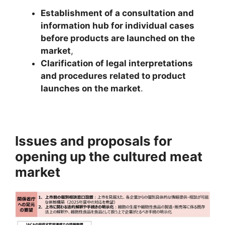
Establishment of a consultation and
information hub for individual cases
before products are launched on the
market
,
C
larification of legal interpretations
and procedures related to product
launches on the market
.
Issues and proposals for
opening up the cultured meat
market