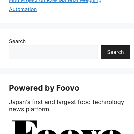
First Project on Raw Material Weighing
Automation
Search
Search
Powered by Foovo
Japan's first and largest food technology
news platform.