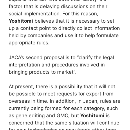
factor that is delaying discussions on their
social implementation. For this reason,
Yoshitomi
believes that it is necessary to set
up a contact point to directly collect information
held by companies and use it to help formulate
appropriate rules.
JACA’s second proposal is to “clarify the legal
interpretation and procedures involved in
bringing products to market”.
At present, there is a possibility that it will not
be possible to meet requests for export from
overseas in time. In addition, in Japan, rules are
currently being formed for each category, such
as gene editing and GMO, but
Yoshitomi
is
concerned that the same situation will continue