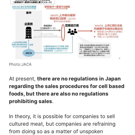
Photo:JACA
At present,
there are no regulations in Japan
regarding the sales procedures for cell based
foods, but there are also no regulations
prohibiting sales
.
In theory, it is possible for companies to sell
cultured meat, but companies are refraining
from doing so as a matter of unspoken