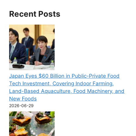
Recent Posts
Japan Eyes $60 Billion in Public-Private Food
Tech Investment, Covering Indoor Farming,
Land-Based Aquaculture, Food Machinery, and
New Foods
2026-06-29