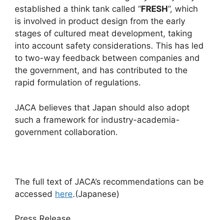
established a think tank called “
FRESH
”, which
is involved in product design from the early
stages of cultured meat development, taking
into account safety considerations. This has led
to two-way feedback between companies and
the government, and has contributed to the
rapid formulation of regulations.
JACA believes that Japan should also adopt
such a framework for industry-academia-
government collaboration.
The full text of JACA’s recommendations can be
accessed
here
.(Japanese)
Press Release