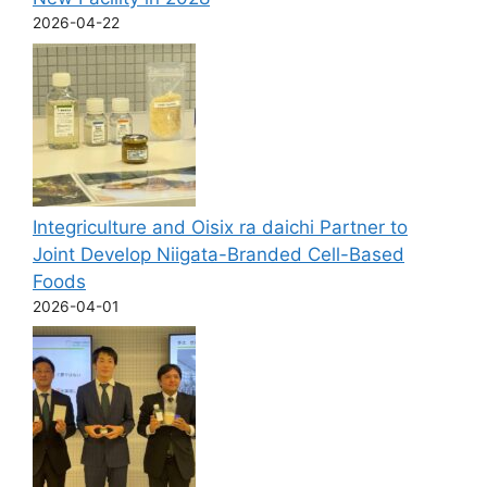
2026-04-22
Integriculture and Oisix ra daichi Partner to
Joint Develop Niigata-Branded Cell-Based
Foods
2026-04-01