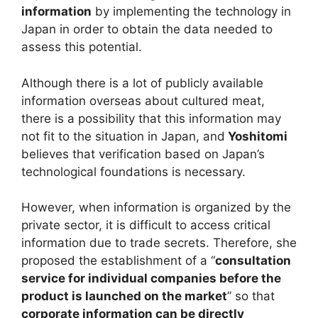
information
by implementing the technology in
Japan in order to obtain the data needed to
assess this potential.
Although there is a lot of publicly available
information overseas about cultured meat,
there is a possibility that this information may
not fit to the situation in Japan, and
Yoshitomi
believes that verification based on Japan’s
technological foundations is necessary.
However, when information is organized by the
private sector, it is difficult to access critical
information due to trade secrets. Therefore, she
proposed the establishment of a “
consultation
service for individual companies before the
product is launched on the market
” so that
corporate information can be directly