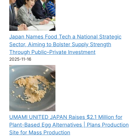
Japan Names Food Tech a National Strategic
Sector, Aiming to Bolster Supply Strength
Through Public–Private Investment
2025-11-16
UMAMI UNITED JAPAN Raises $2.1 Million for
Plant-Based Egg Alternatives | Plans Production
Site for Mass Production