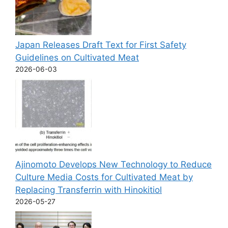
Japan Releases Draft Text for First Safety
Guidelines on Cultivated Meat
2026-06-03
Ajinomoto Develops New Technology to Reduce
Culture Media Costs for Cultivated Meat by
Replacing Transferrin with Hinokitiol
2026-05-27