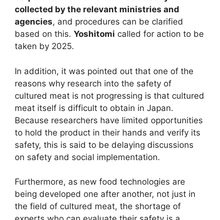
collected by the relevant ministries and
agencies
, and procedures can be clarified
based on this.
Yoshitomi
called for action to be
taken by 2025.
In addition, it was pointed out that one of the
reasons why research into the safety of
cultured meat is not progressing is that cultured
meat itself is difficult to obtain in Japan.
Because researchers have limited opportunities
to hold the product in their hands and verify its
safety, this is said to be delaying discussions
on safety and social implementation.
Furthermore, as new food technologies are
being developed one after another, not just in
the field of cultured meat, the shortage of
experts who can evaluate their safety is a