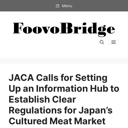
コ
Menu
ン
テ
ン
ツ
へ
メ
ス
ニ
キ
ュ
ー
ッ
プ
JACA Calls for Setting
Up an Information Hub to
Establish Clear
Regulations for Japan’s
Cultured Meat Market