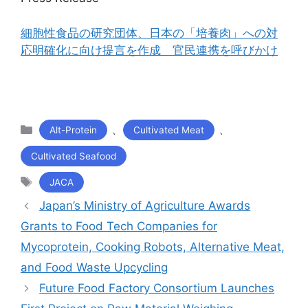
細胞性食品の研究団体、日本の「培養肉」への対
応明確化に向け提言を作成 官民連携を呼びかけ
カ
、
、
Alt-Protein
Cultivated Meat
テ
Cultivated Seafood
ゴ
リ
タ
JACA
ー
グ
Japan’s Ministry of Agriculture Awards
Grants to Food Tech Companies for
Mycoprotein, Cooking Robots, Alternative Meat,
and Food Waste Upcycling
Future Food Factory Consortium Launches