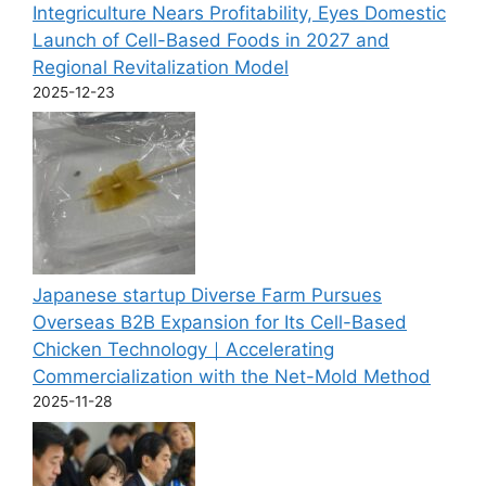
Integriculture Nears Profitability, Eyes Domestic
Launch of Cell-Based Foods in 2027 and
Regional Revitalization Model
2025-12-23
Japanese startup Diverse Farm Pursues
Overseas B2B Expansion for Its Cell-Based
Chicken Technology｜Accelerating
Commercialization with the Net-Mold Method
2025-11-28