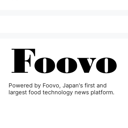
Powered by Foovo, Japan's first and
largest food technology news platform.