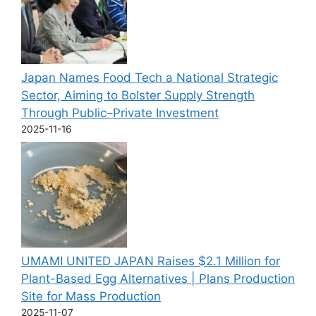
Japan Names Food Tech a National Strategic
Sector, Aiming to Bolster Supply Strength
Through Public–Private Investment
2025-11-16
UMAMI UNITED JAPAN Raises $2.1 Million for
Plant-Based Egg Alternatives | Plans Production
Site for Mass Production
2025-11-07