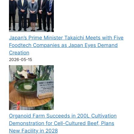
Japan’s Prime Minister Takaichi Meets with Five
Foodtech Companies as Japan Eyes Demand
Creation
2026-05-15
Organoid Farm Succeeds in 200L Cultivation
Demonstration for Cell-Cultured Beef, Plans
New Facility in 2028