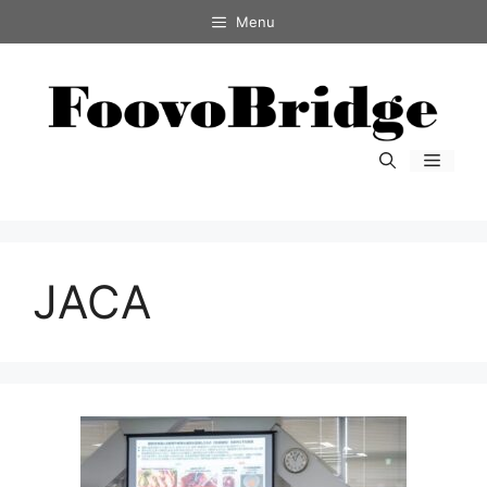
コ
Menu
ン
テ
ン
ツ
へ
メ
ス
ニ
キ
ュ
ー
ッ
プ
JACA