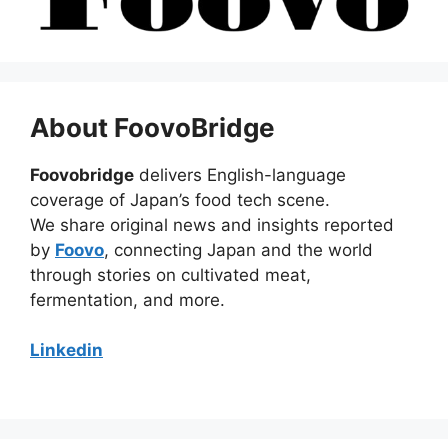
About FoovoBridge
Foovobridge
delivers English-language
coverage of Japan’s food tech scene.
We share original news and insights reported
by
Foovo
, connecting Japan and the world
through stories on cultivated meat,
fermentation, and more.
Linkedin