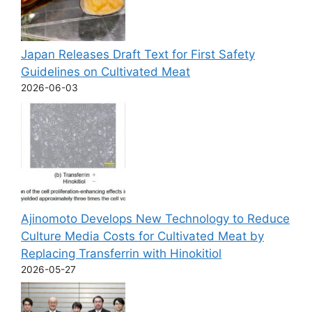
Japan Releases Draft Text for First Safety
Guidelines on Cultivated Meat
2026-06-03
Ajinomoto Develops New Technology to Reduce
Culture Media Costs for Cultivated Meat by
Replacing Transferrin with Hinokitiol
2026-05-27