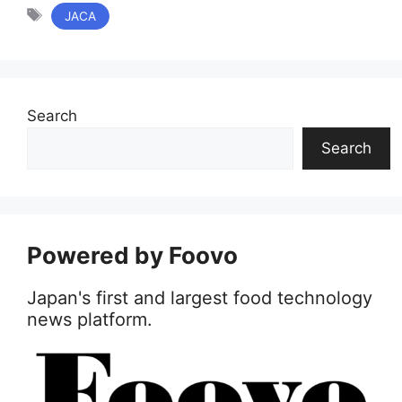
リ
タ
JACA
ー
グ
Search
Search
Powered by Foovo
Japan's first and largest food technology
news platform.