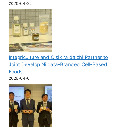
2026-04-22
Integriculture and Oisix ra daichi Partner to
Joint Develop Niigata-Branded Cell-Based
Foods
2026-04-01