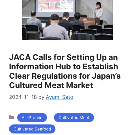
JACA Calls for Setting Up an
Information Hub to Establish
Clear Regulations for Japan’s
Cultured Meat Market
2024-11-18
by
Ayumi Sato
カ
、
、
Alt-Protein
Cultivated Meat
テ
Cultivated Seafood
ゴ