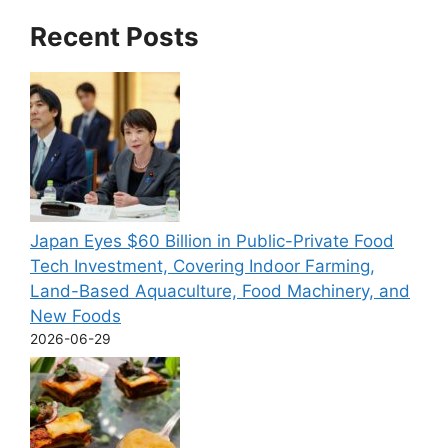
Recent Posts
Japan Eyes $60 Billion in Public-Private Food
Tech Investment, Covering Indoor Farming,
Land-Based Aquaculture, Food Machinery, and
New Foods
2026-06-29